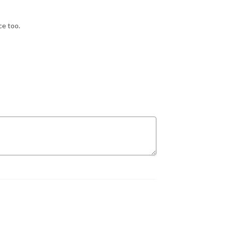
ce too.