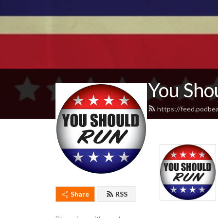
You Sho
https://feed.podbe
Share
RSS