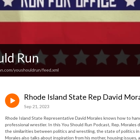
uld Run
an.com/youshouldrun/feed.xml
Rhode Island State Rep David Mor
Sep 21, 2023
Rhode Island State Representative David Morales knows how to handle 
professional wrestler. In this You Should Run Podcast, Rep. Morales 
the similarities between politics and wrestling, the state of politics i
Morales also talks about inspiration from his mother, housing issues