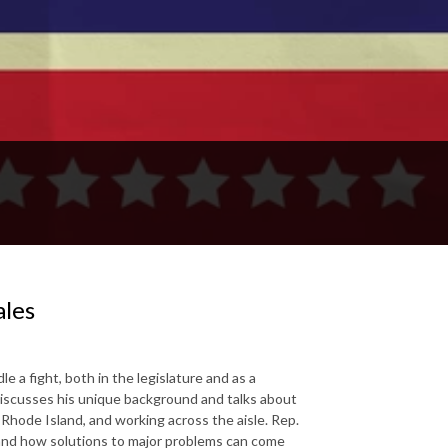
ales
a fight, both in the legislature and as a
discusses his unique background and talks about
n Rhode Island, and working across the aisle. Rep.
, and how solutions to major problems can come