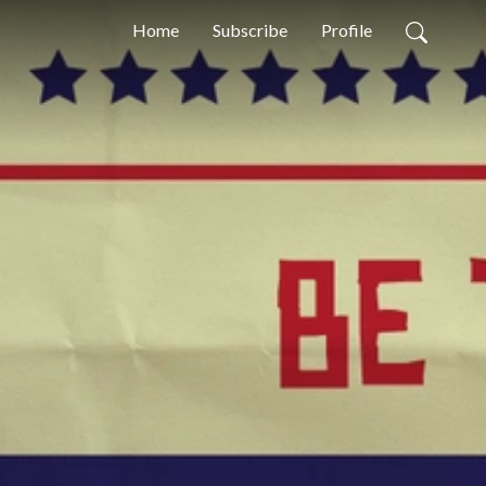
Home
Subscribe
Profile