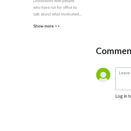
Discussions with people 
who have run for office to 
talk about what motivated 
them and why YOU should 
Show more >>
run for office too
Comment
Log in t