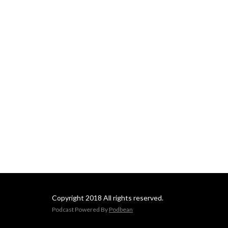
Copyright 2018 All rights reserved.
Podcast Powered By
Podbean