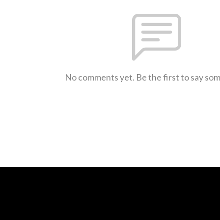
No comments yet. Be the first to say so