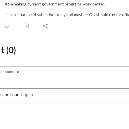
from making current government programs work better.
Listen, share, and subscribe today and maybe YOU should run for offi
 (0)
o continue.
Log in